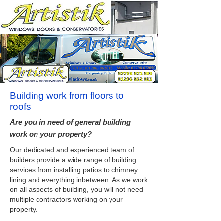
Building work from floors to
roofs
Are you in need of general building
work on your property?
Our dedicated and experienced team of
builders provide a wide range of building
services from installing patios to chimney
lining and everything inbetween. As we work
on all aspects of building, you will not need
multiple contractors working on your
property.