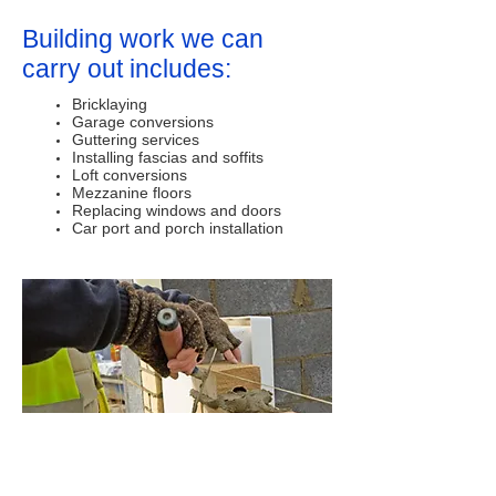
Building work we can
carry out includes:
Bricklaying
Garage conversions
Guttering services
Installing fascias and soffits
Loft conversions
Mezzanine floors
Replacing windows and doors
Car port and porch installation